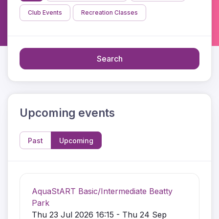
Club Events
Recreation Classes
Search
Upcoming events
Past
Upcoming
AquaStART Basic/Intermediate Beatty
Park
Thu 23 Jul 2026 16:15 - Thu 24 Sep