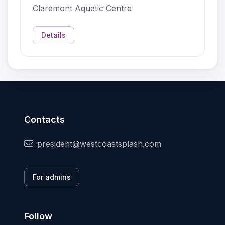
Claremont Aquatic Centre
Details
Contacts
president@westcoastsplash.com
For admins
Follow