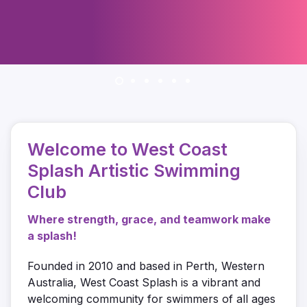
Welcome to West Coast
Splash Artistic Swimming
Club
Where strength, grace, and teamwork make
a splash!
Founded in 2010 and based in Perth, Western
Australia, West Coast Splash is a vibrant and
welcoming community for swimmers of all ages