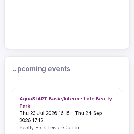
Upcoming events
AquaStART Basic/Intermediate Beatty
Park
Thu 23 Jul 2026 16:15 - Thu 24 Sep
2026 17:15
Beatty Park Leisure Centre