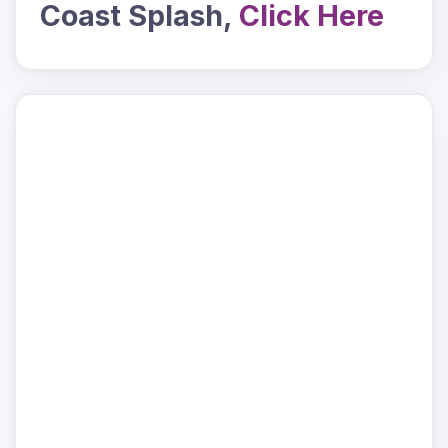
Coast Splash,
Click Here