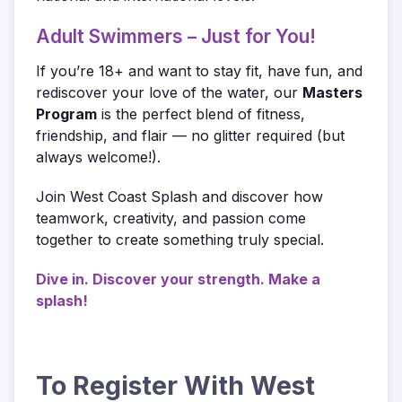
Adult Swimmers – Just for You!
If you’re 18+ and want to stay fit, have fun, and
rediscover your love of the water, our
Masters
Program
is the perfect blend of fitness,
friendship, and flair — no glitter required (but
always welcome!).
Join West Coast Splash and discover how
teamwork, creativity, and passion come
together to create something truly special.
Dive in. Discover your strength. Make a
splash!
To Register With West