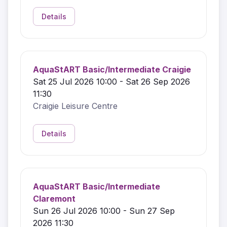
Details
AquaStART Basic/Intermediate Craigie
Sat 25 Jul 2026 10:00 - Sat 26 Sep 2026
11:30
Craigie Leisure Centre
Details
AquaStART Basic/Intermediate
Claremont
Sun 26 Jul 2026 10:00 - Sun 27 Sep
2026 11:30