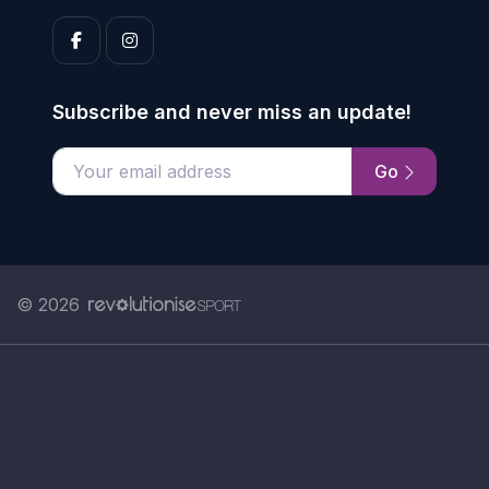
Subscribe and never miss an update!
Go
Enter your email address
© 2026