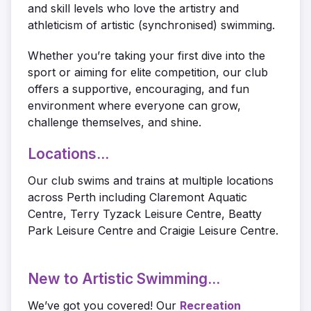
and skill levels who love the artistry and
athleticism of artistic (synchronised) swimming.
Whether you’re taking your first dive into the
sport or aiming for elite competition, our club
offers a supportive, encouraging, and fun
environment where everyone can grow,
challenge themselves, and shine.
Locations...
Our club swims and trains at multiple locations
across Perth including Claremont Aquatic
Centre, Terry Tyzack Leisure Centre, Beatty
Park Leisure Centre and Craigie Leisure Centre.
New to Artistic Swimming...
We’ve got you covered! Our
Recreation