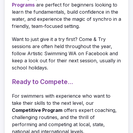
Programs
are perfect for beginners looking to
learn the fundamentals, build confidence in the
water, and experience the magic of synchro in a
friendly, team-focused setting.
Want to just give it a try first? Come & Try
sessions are often held throughout the year,
follow Artistic Swimming WA on Facebook and
keep a look out for their next session, usually in
school holidays.
Ready to Compete...
For swimmers with experience who want to
take their skills to the next level, our
Competitive Program
offers expert coaching,
challenging routines, and the thrill of
performing and competing at local, state,
national and international levels.