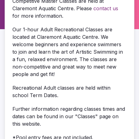
Competitive Master Classes are held at
Claremont Aquatic Centre. Please
contact us
for more information.
Our 1-hour Adult Recreational Classes are
located at Claremont Aquatic Centre. We
welcome beginners and experience swimmers
to join and learn the art of Artistic Swimming in
a fun, relaxed environment. The classes are
non-competitive and great way to meet new
people and get fit!
Recreational Adult classes are held within
school Term Dates.
Further information regarding classes times and
dates can be found in our "Classes" page on
this website.
*Pool entry fees are not included.