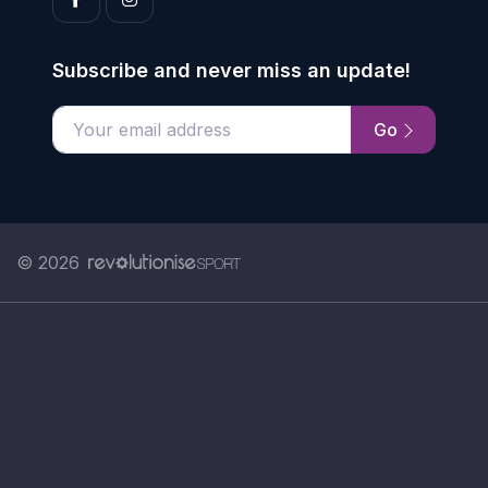
Subscribe and never miss an update!
Go
Enter your email address
© 2026