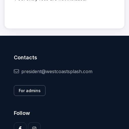
Contacts
president@westcoastsplash.com
For admins
Follow