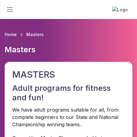
Home
Masters
Masters
MASTERS
Adult programs for fitness
and fun!
We have adult programs suitable for all, from
complete beginners to our State and National
Championship winning teams.