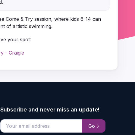
d.
ree Come & Try session, where kids 6-14 can
t of artistic swimming.
rve your spot:
 - Craigie
Subscribe and never miss an update!
Go
email address