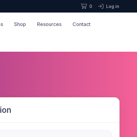
0
Log in
es
Shop
Resources
Contact
ion