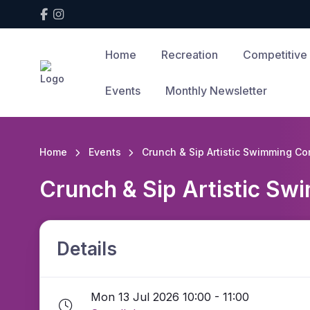
Home
Recreation
Competitive
Events
Monthly Newsletter
Home
Events
Crunch & Sip Artistic Swimming Co
Crunch & Sip Artistic Sw
Details
Mon 13 Jul 2026 10:00 - 11:00