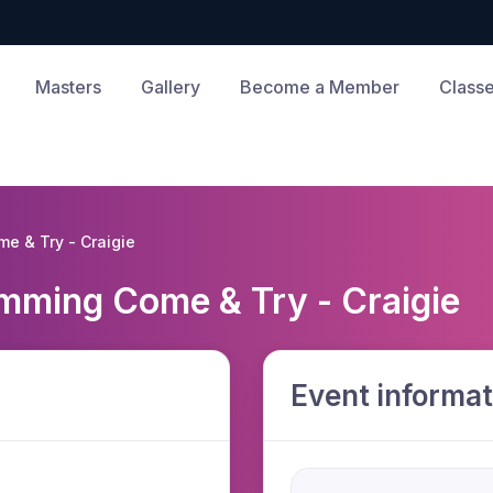
Masters
Gallery
Become a Member
Class
me & Try - Craigie
imming Come & Try - Craigie
Event informat