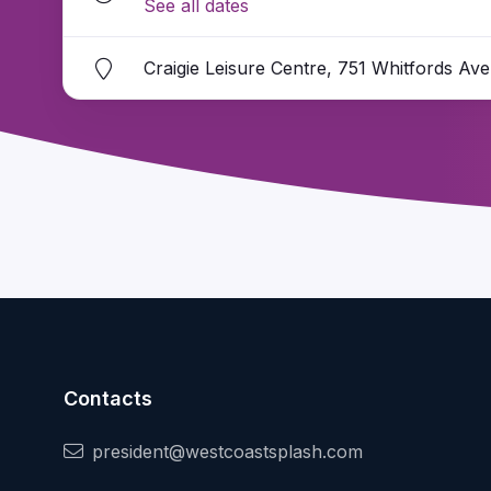
See all dates
Craigie Leisure Centre, 751 Whitfords Av
Contacts
president@westcoastsplash.com