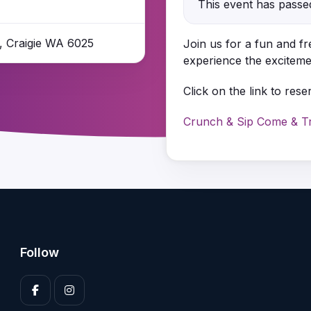
This event has passe
e, Craigie WA 6025
Join us for a fun and f
experience the excitemen
Click on the link to rese
Crunch & Sip Come & Try
Follow
Enter your 